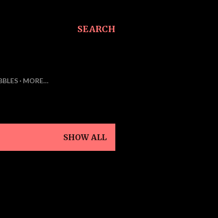
SEARCH
BBLES
MORE…
SHOW ALL