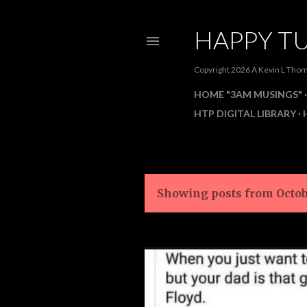
HAPPY TU
Copyright 2026 A Kevin L Th
HOME "3AM MUSINGS"
HTP DIGITAL LIBRARY
Showing posts from Octob
P
o
s
t