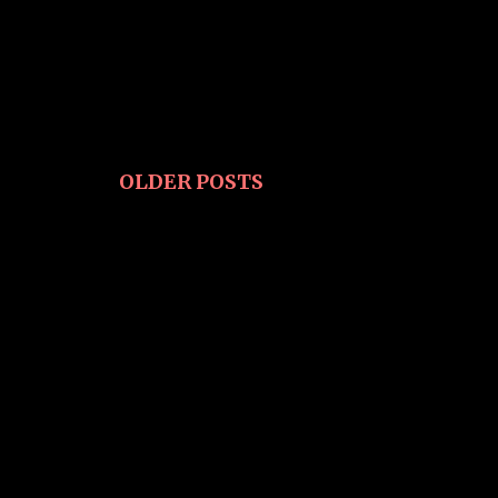
OLDER POSTS