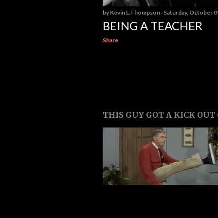
by
Kevin L.Thompson
Saturday, October 0
BEING A TEACHER
Share
THIS GUY GOT A KICK OUT O