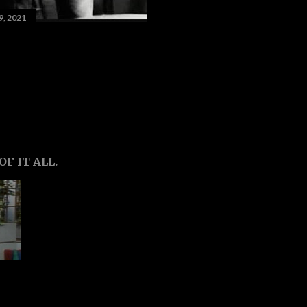
9, 2021
F IT ALL.