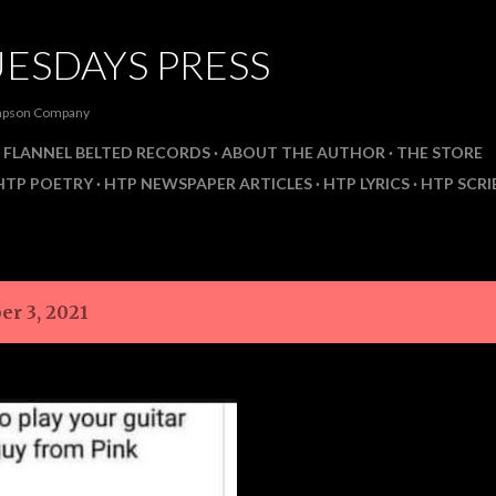
Skip to main content
ESDAYS PRESS
ompson Company
FLANNEL BELTED RECORDS
ABOUT THE AUTHOR
THE STORE
HTP POETRY
HTP NEWSPAPER ARTICLES
HTP LYRICS
HTP SCRI
er 3, 2021