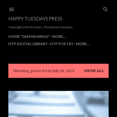
Skip to main content
HAPPY TUESDAYS PRESS
Copyright 2026 A Kevin L Thompson Company
HOME "3AM MUSINGS"
MORE…
HTP DIGITAL LIBRARY
HTP POETRY
MORE…
Showing posts from July 18, 2021
SHOW ALL
P
o
s
t