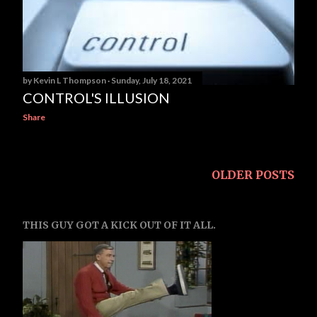
s
by
Kevin L Thompson
Sunday, July 18, 2021
CONTROL'S ILLUSION
Share
OLDER POSTS
THIS GUY GOT A KICK OUT OF IT ALL.